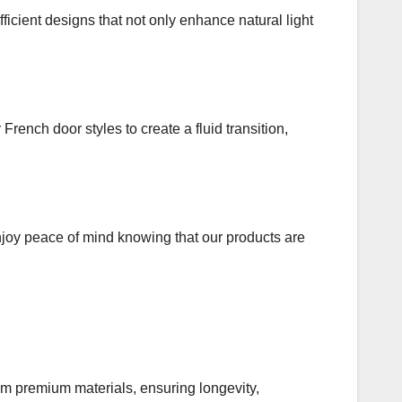
icient designs that not only enhance natural light
rench door styles to create a fluid transition,
njoy peace of mind knowing that our products are
om premium materials, ensuring longevity,