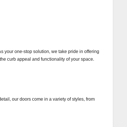
 your one-stop solution, we take pride in offering
the curb appeal and functionality of your space.
tail, our doors come in a variety of styles, from