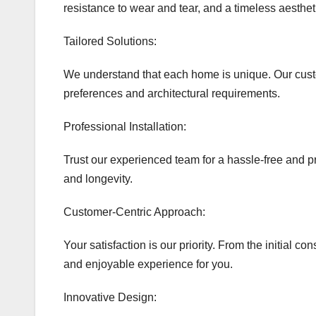
resistance to wear and tear, and a timeless aesthet
Tailored Solutions:
We understand that each home is unique. Our custom
preferences and architectural requirements.
Professional Installation:
Trust our experienced team for a hassle-free and pr
and longevity.
Customer-Centric Approach:
Your satisfaction is our priority. From the initial c
and enjoyable experience for you.
Innovative Design: