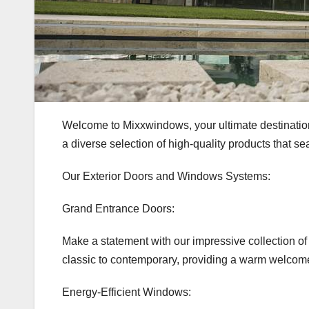
Welcome to Mixxwindows, your ultimate destination 
a diverse selection of high-quality products that s
Our Exterior Doors and Windows Systems:
Grand Entrance Doors:
Make a statement with our impressive collection of e
classic to contemporary, providing a warm welcome
Energy-Efficient Windows: