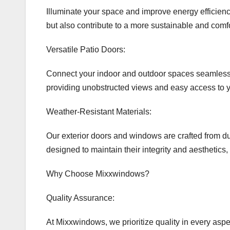
Illuminate your space and improve energy efficiency
but also contribute to a more sustainable and comf
Versatile Patio Doors:
Connect your indoor and outdoor spaces seamlessly w
providing unobstructed views and easy access to y
Weather-Resistant Materials:
Our exterior doors and windows are crafted from du
designed to maintain their integrity and aesthetics
Why Choose Mixxwindows?
Quality Assurance:
At Mixxwindows, we prioritize quality in every asp