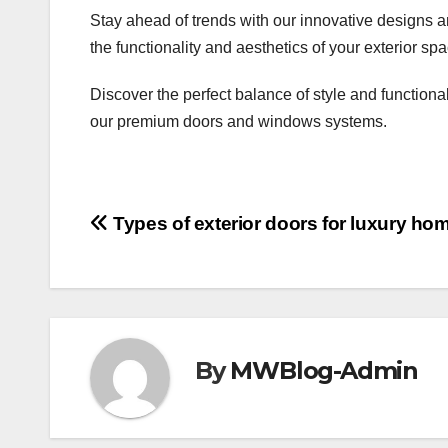
Stay ahead of trends with our innovative designs a
the functionality and aesthetics of your exterior sp
Discover the perfect balance of style and functiona
our premium doors and windows systems.
Post
Types of exterior doors for luxury ho
navigation
By
MWBlog-Admin