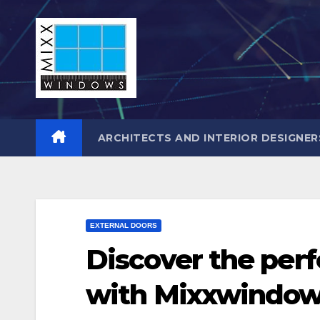
Skip
to
content
ARCHITECTS AND INTERIOR DESIGNER
EXTERNAL DOORS
Discover the perf
with Mixxwindow