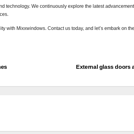
nd technology. We continuously explore the latest advancements
aces.
lity with Mixxwindows. Contact us today, and let’s embark on the
mes
External glass doors