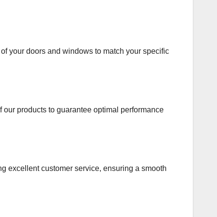
s of your doors and windows to match your specific
 of our products to guarantee optimal performance
viding excellent customer service, ensuring a smooth