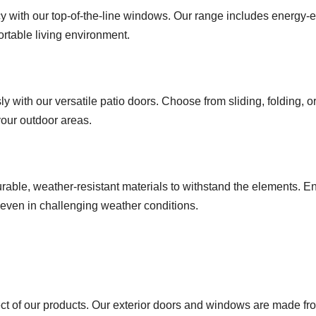
 with our top-of-the-line windows. Our range includes energy-eff
ortable living environment.
ith our versatile patio doors. Choose from sliding, folding, or F
our outdoor areas.
rable, weather-resistant materials to withstand the elements. E
, even in challenging weather conditions.
ect of our products. Our exterior doors and windows are made fr