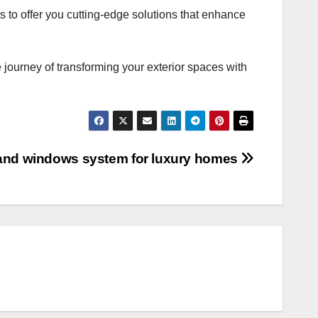
 to offer you cutting-edge solutions that enhance
 journey of transforming your exterior spaces with
 and windows system for luxury homes