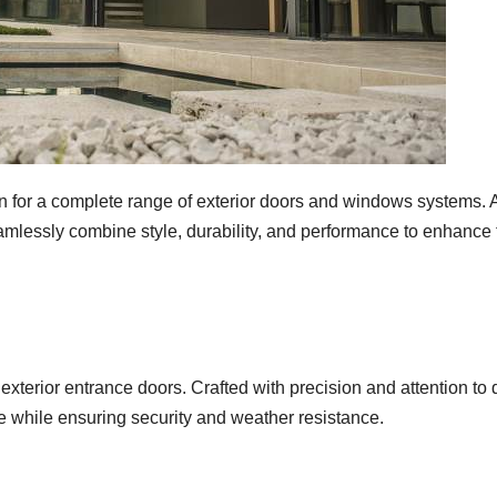
for a complete range of exterior doors and windows systems. As
eamlessly combine style, durability, and performance to enhance 
xterior entrance doors. Crafted with precision and attention to de
 while ensuring security and weather resistance.