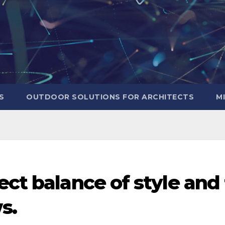
S
OUTDOOR SOLUTIONS FOR ARCHITECTS
M
ect balance of style and 
s.