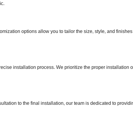
ic.
ization options allow you to tailor the size, style, and finishe
ecise installation process. We prioritize the proper installation
onsultation to the final installation, our team is dedicated to pro