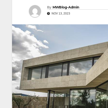
By
MWBlog-Admin
NOV 13, 2023