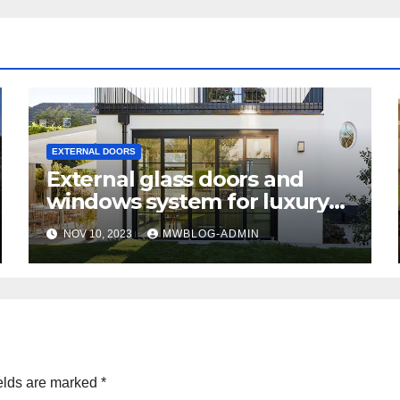
EXTERNAL DOORS
External glass doors and
windows system for luxury
homes
NOV 10, 2023
MWBLOG-ADMIN
elds are marked
*