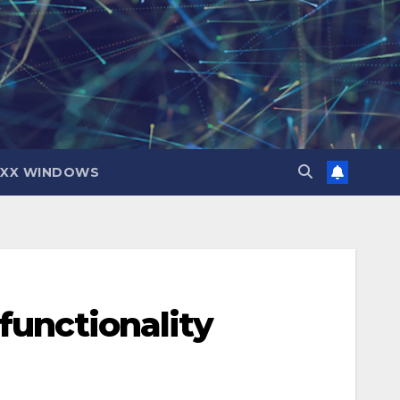
IXX WINDOWS
functionality