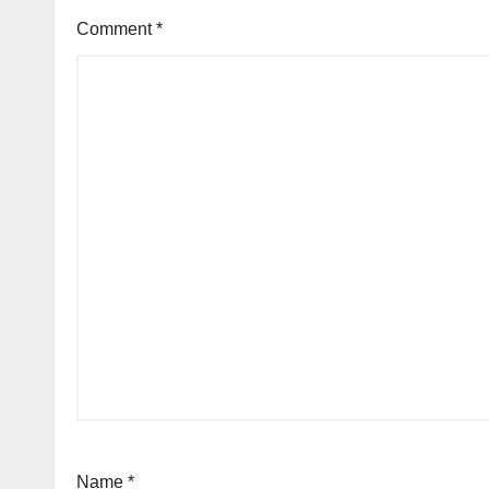
Comment
*
Name
*