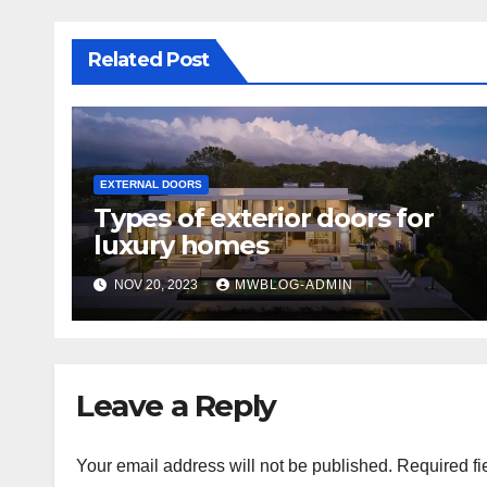
Related Post
EXTERNAL DOORS
Types of exterior doors for
luxury homes
NOV 20, 2023
MWBLOG-ADMIN
Leave a Reply
Your email address will not be published.
Required fi