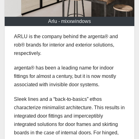
Arlu - mixxwindows
ARLU is the company behind the argenta® and
rob® brands for interior and exterior solutions,
respectively.
argenta® has been a leading name for indoor
fittings for almost a century, but it is now mostly
associated with invisible door systems.
Sleek lines and a “back-to-basics” ethos
characterize minimalist architecture. This results in
integrated door fittings and imperceptibly
integrated solutions for door frames and skirting
boards in the case of internal doors. For hinged,