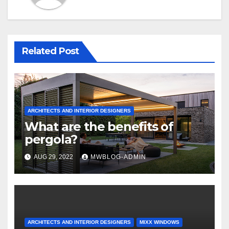
Related Post
ARCHITECTS AND INTERIOR DESIGNERS
What are the benefits of
pergola?
AUG 29, 2022
MWBLOG-ADMIN
ARCHITECTS AND INTERIOR DESIGNERS
MIXX WINDOWS