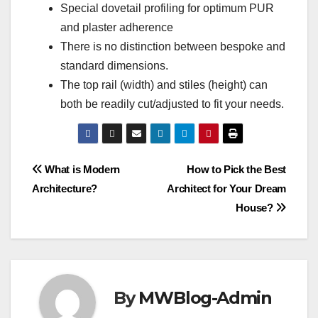
Special dovetail profiling for optimum PUR
and plaster adherence
There is no distinction between bespoke and
standard dimensions.
The top rail (width) and stiles (height) can
both be readily cut/adjusted to fit your needs.
Post
What is Modern
How to Pick the Best
Architecture?
Architect for Your Dream
navigation
House?
By
MWBlog-Admin