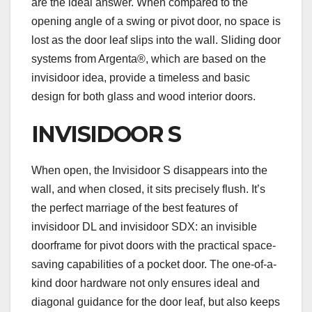
are the ideal answer. When compared to the
opening angle of a swing or pivot door, no space is
lost as the door leaf slips into the wall. Sliding door
systems from Argenta®, which are based on the
invisidoor idea, provide a timeless and basic
design for both glass and wood interior doors.
INVISIDOOR S
When open, the Invisidoor S disappears into the
wall, and when closed, it sits precisely flush. It’s
the perfect marriage of the best features of
invisidoor DL and invisidoor SDX: an invisible
doorframe for pivot doors with the practical space-
saving capabilities of a pocket door. The one-of-a-
kind door hardware not only ensures ideal and
diagonal guidance for the door leaf, but also keeps