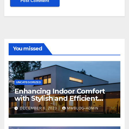
You missed
UNCATEGORIZED
Enhancing Indoor Comfort
with Stylish and Efficient
Outdoor Blinds
DECEMBER 6, 2023
MWBLOG-ADMIN