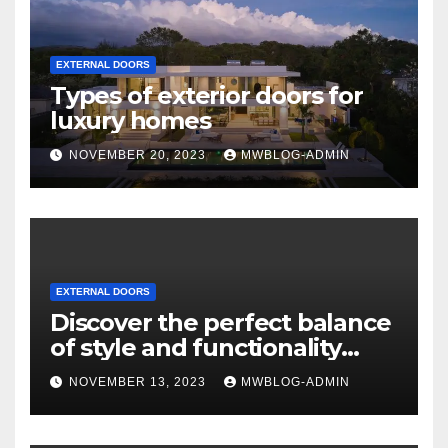
EXTERNAL DOORS
Types of exterior doors for
luxury homes
NOVEMBER 20, 2023
MWBLOG-ADMIN
EXTERNAL DOORS
Discover the perfect balance
of style and functionality
with Mixxwindows.
NOVEMBER 13, 2023
MWBLOG-ADMIN