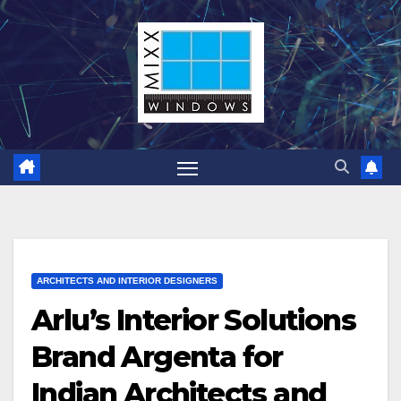
Skip
to
content
ARCHITECTS AND INTERIOR DESIGNERS
Arlu’s Interior Solutions
Brand Argenta for
Indian Architects and