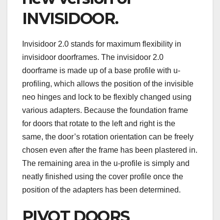
INVISIDOOR.
Invisidoor 2.0 stands for maximum flexibility in
invisidoor doorframes. The invisidoor 2.0
doorframe is made up of a base profile with u-
profiling, which allows the position of the invisible
neo hinges and lock to be flexibly changed using
various adapters. Because the foundation frame
for doors that rotate to the left and right is the
same, the door’s rotation orientation can be freely
chosen even after the frame has been plastered in.
The remaining area in the u-profile is simply and
neatly finished using the cover profile once the
position of the adapters has been determined.
PIVOT DOORS