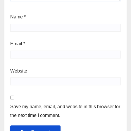
Name
*
Email
*
Website
Save my name, email, and website in this browser for
the next time I comment.