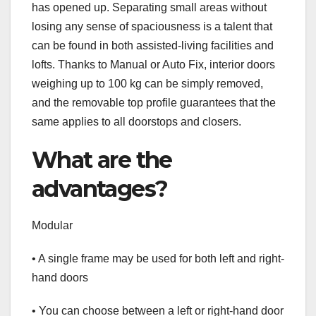
has opened up. Separating small areas without
losing any sense of spaciousness is a talent that
can be found in both assisted-living facilities and
lofts. Thanks to Manual or Auto Fix, interior doors
weighing up to 100 kg can be simply removed,
and the removable top profile guarantees that the
same applies to all doorstops and closers.
What are the
advantages?
Modular
• A single frame may be used for both left and right-
hand doors
• You can choose between a left or right-hand door