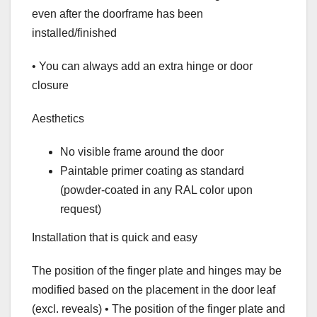
even after the doorframe has been
installed/finished
• You can always add an extra hinge or door
closure
Aesthetics
No visible frame around the door
Paintable primer coating as standard
(powder-coated in any RAL color upon
request)
Installation that is quick and easy
The position of the finger plate and hinges may be
modified based on the placement in the door leaf
(excl. reveals) • The position of the finger plate and