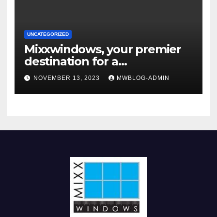
UNCATEGORIZED
Mixxwindows, your premier
destination for a
comprehensive range of
NOVEMBER 13, 2023
MWBLOG-ADMIN
interior glass doors and
windows systems