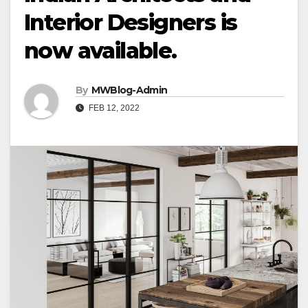
Interior Designers is
now available.
By
MWBlog-Admin
FEB 12, 2022