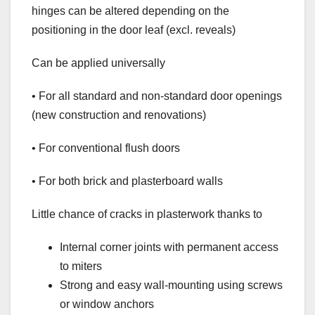
hinges can be altered depending on the
positioning in the door leaf (excl. reveals)
Can be applied universally
• For all standard and non-standard door openings
(new construction and renovations)
• For conventional flush doors
• For both brick and plasterboard walls
Little chance of cracks in plasterwork thanks to
Internal corner joints with permanent access
to miters
Strong and easy wall-mounting using screws
or window anchors