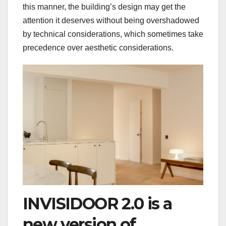
this manner, the building’s design may get the
attention it deserves without being overshadowed
by technical considerations, which sometimes take
precedence over aesthetic considerations.
INVISIDOOR 2.0 is a
new version of