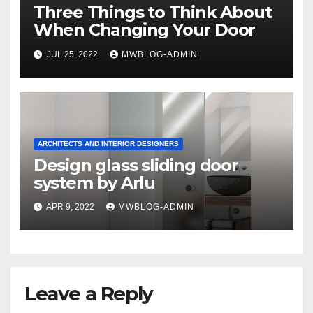
Three Things to Think About
When Changing Your Door
JUL 25, 2022
MWBLOG-ADMIN
ARCHITECTS AND INTERIOR DESIGNERS
Design glass sliding door
system by Arlu
APR 9, 2022
MWBLOG-ADMIN
Leave a Reply