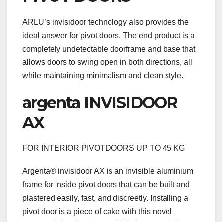
ARLU’s invisidoor technology also provides the
ideal answer for pivot doors. The end product is a
completely undetectable doorframe and base that
allows doors to swing open in both directions, all
while maintaining minimalism and clean style.
argenta INVISIDOOR
AX
FOR INTERIOR PIVOTDOORS UP TO 45 KG
Argenta® invisidoor AX is an invisible aluminium
frame for inside pivot doors that can be built and
plastered easily, fast, and discreetly. Installing a
pivot door is a piece of cake with this novel