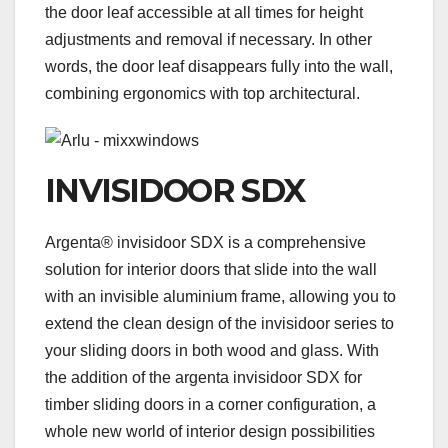
the door leaf accessible at all times for height
adjustments and removal if necessary. In other
words, the door leaf disappears fully into the wall,
combining ergonomics with top architectural.
INVISIDOOR SDX
Argenta® invisidoor SDX is a comprehensive
solution for interior doors that slide into the wall
with an invisible aluminium frame, allowing you to
extend the clean design of the invisidoor series to
your sliding doors in both wood and glass. With
the addition of the argenta invisidoor SDX for
timber sliding doors in a corner configuration, a
whole new world of interior design possibilities