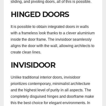
sliding, and pivoting doors, all of this is possible.
HINGED DOORS
It is possible to obtain integrated doors in walls
with a frameless look thanks to a clever aluminium
inside the door frame. The invisidoor seamlessly
aligns the door with the wall, allowing architects to
create clean lines.
INVISIDOOR
Unlike traditional interior doors, invisidoor
prioritizes contemporary, minimalist architecture
and the highest level of purity in all aspects. The
completely disguised hinges and doorframe make
this the best choice for elegant environments. In