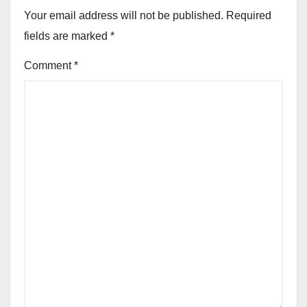
Your email address will not be published.
Required
fields are marked
*
Comment
*