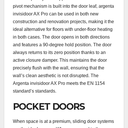
pivot mechanism is built into the door leaf, argenta
invisidoor AX Pro can be used in both new
construction and renovation projects, making it the
ideal alternative for floors with under-floor heating
in both cases. The door opens in both directions
and features a 90-degree hold position. The door
always returns to its zero position thanks to an
active closure damper. This maintains the door
precisely flush with the wall, ensuring that the
wall’s clean aesthetic is not disrupted. The
Argenta invisidoor AX Pro meets the EN 1154
standard’s standards.
POCKET DOORS
When space is at a premium, sliding door systems