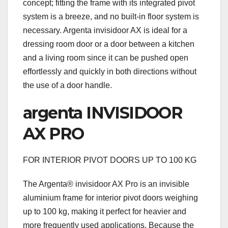
concept; fitting the frame with its integrated pivot
system is a breeze, and no built-in floor system is
necessary. Argenta invisidoor AX is ideal for a
dressing room door or a door between a kitchen
and a living room since it can be pushed open
effortlessly and quickly in both directions without
the use of a door handle.
argenta INVISIDOOR
AX PRO
FOR INTERIOR PIVOT DOORS UP TO 100 KG
The Argenta® invisidoor AX Pro is an invisible
aluminium frame for interior pivot doors weighing
up to 100 kg, making it perfect for heavier and
more frequently used applications. Because the