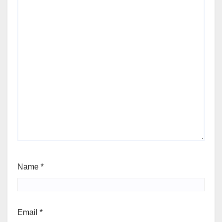
Name
*
Email
*