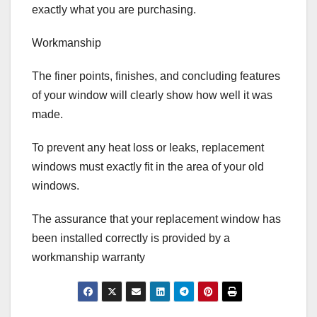
exactly what you are purchasing.
Workmanship
The finer points, finishes, and concluding features
of your window will clearly show how well it was
made.
To prevent any heat loss or leaks, replacement
windows must exactly fit in the area of your old
windows.
The assurance that your replacement window has
been installed correctly is provided by a
workmanship warranty