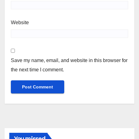
Website
Save my name, email, and website in this browser for
the next time I comment.
You missed