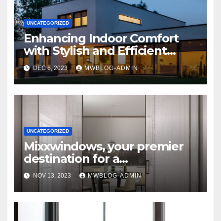
UNCATEGORIZED
Enhancing Indoor Comfort
with Stylish and Efficient
Outdoor Blinds
DEC 6, 2023
MWBLOG-ADMIN
UNCATEGORIZED
Mixxwindows, your premier
destination for a
comprehensive range of
NOV 13, 2023
MWBLOG-ADMIN
interior glass doors and
windows systems