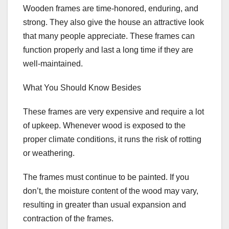
Wooden frames are time-honored, enduring, and
strong. They also give the house an attractive look
that many people appreciate. These frames can
function properly and last a long time if they are
well-maintained.
What You Should Know Besides
These frames are very expensive and require a lot
of upkeep. Whenever wood is exposed to the
proper climate conditions, it runs the risk of rotting
or weathering.
The frames must continue to be painted. If you
don’t, the moisture content of the wood may vary,
resulting in greater than usual expansion and
contraction of the frames.