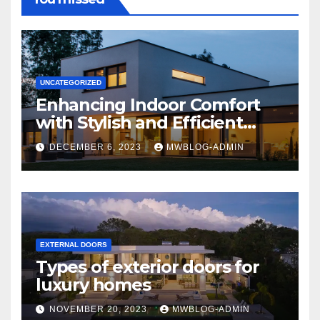
UNCATEGORIZED
Enhancing Indoor Comfort
with Stylish and Efficient
Outdoor Blinds
DECEMBER 6, 2023
MWBLOG-ADMIN
EXTERNAL DOORS
Types of exterior doors for
luxury homes
NOVEMBER 20, 2023
MWBLOG-ADMIN