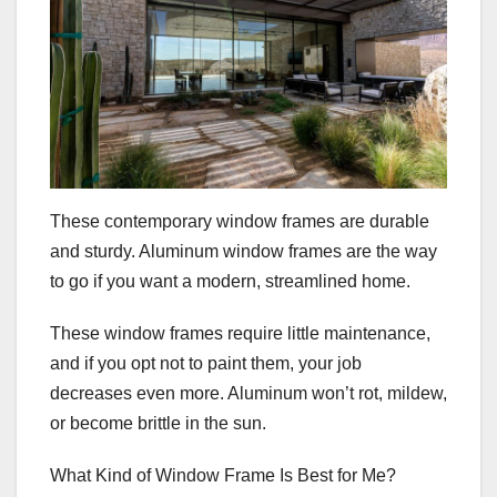
These contemporary window frames are durable
and sturdy. Aluminum window frames are the way
to go if you want a modern, streamlined home.
These window frames require little maintenance,
and if you opt not to paint them, your job
decreases even more. Aluminum won’t rot, mildew,
or become brittle in the sun.
What Kind of Window Frame Is Best for Me?