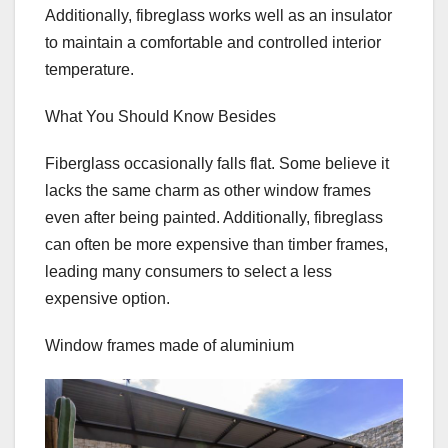
Additionally, fibreglass works well as an insulator
to maintain a comfortable and controlled interior
temperature.
What You Should Know Besides
Fiberglass occasionally falls flat. Some believe it
lacks the same charm as other window frames
even after being painted. Additionally, fibreglass
can often be more expensive than timber frames,
leading many consumers to select a less
expensive option.
Window frames made of aluminium