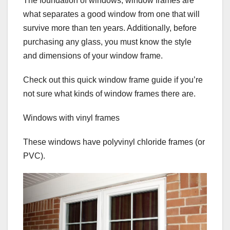
The foundation of windows, window frames are
what separates a good window from one that will
survive more than ten years. Additionally, before
purchasing any glass, you must know the style
and dimensions of your window frame.
Check out this quick window frame guide if you’re
not sure what kinds of window frames there are.
Windows with vinyl frames
These windows have polyvinyl chloride frames (or
PVC).