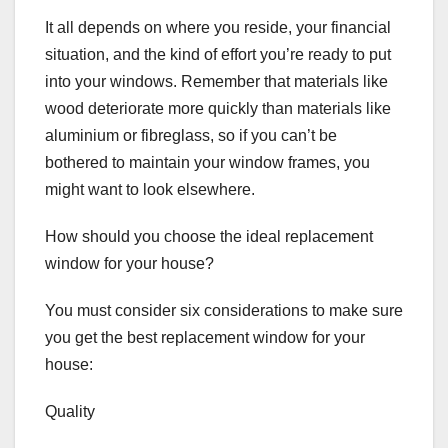
It all depends on where you reside, your financial
situation, and the kind of effort you’re ready to put
into your windows. Remember that materials like
wood deteriorate more quickly than materials like
aluminium or fibreglass, so if you can’t be
bothered to maintain your window frames, you
might want to look elsewhere.
How should you choose the ideal replacement
window for your house?
You must consider six considerations to make sure
you get the best replacement window for your
house:
Quality