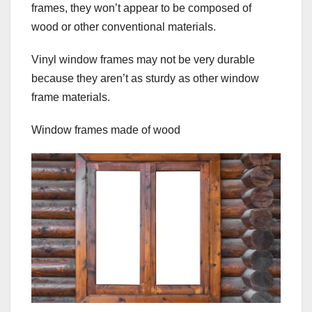
frames, they won’t appear to be composed of
wood or other conventional materials.
Vinyl window frames may not be very durable
because they aren’t as sturdy as other window
frame materials.
Window frames made of wood