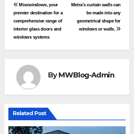
Post
Mixxwindows, your
Metra’s curtain walls can
premier destination for a
be made into any
navigation
comprehensive range of
geometrical shape for
interior glass doors and
windows or walls.
windows systems
By
MWBlog-Admin
Related Post