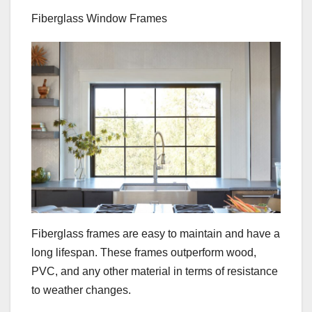
Fiberglass Window Frames
Fiberglass frames are easy to maintain and have a
long lifespan. These frames outperform wood,
PVC, and any other material in terms of resistance
to weather changes.