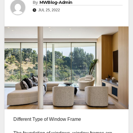
By
MWBlog-Admin
JUL 25, 2022
Different Type of Window Frame