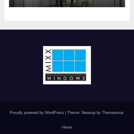
interior glass doors and
windows systems
Proudly powered by WordPress
|
Theme: Newsup by
Themeansar
.
Home