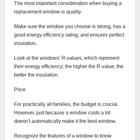
The most important consideration when buying a
replacement window is quality.
Make sure the window you choose is strong, has a
good energy efficiency rating, and ensures perfect
insulation.
Look at the windows’ R-values, which represent
their energy efficiency; the higher the R-value, the
better the insulation.
Price
For practically all families, the budget is crucial.
However, just because a window costs a lot
doesn’t automatically make it the best window.
Recognize the features of a window to know