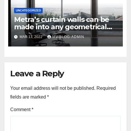
UNCATEGORIZED
Metra’s curtain walls can be
made into any geometrical
shape for windows or walls.
MAR 13, 2022
MWBLOG-ADMIN
Leave a Reply
Your email address will not be published.
Required
fields are marked
*
Comment
*