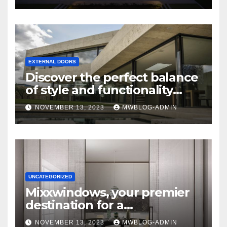
EXTERNAL DOORS
Discover the perfect balance
of style and functionality
with Mixxwindows.
NOVEMBER 13, 2023
MWBLOG-ADMIN
UNCATEGORIZED
Mixxwindows, your premier
destination for a
comprehensive range of
NOVEMBER 13, 2023
MWBLOG-ADMIN