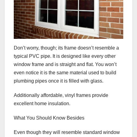
Don’t worry, though; its frame doesn’t resemble a
typical PVC pipe. It is designed like every other
window frame and is straight and flat. You won’t
even notice it is the same material used to build
plumbing pipes once it is filled with glass.
Additionally affordable, vinyl frames provide
excellent home insulation.
What You Should Know Besides
Even though they will resemble standard window