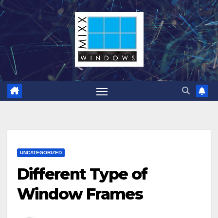
Skip
to
content
UNCATEGORIZED
Different Type of
Window Frames